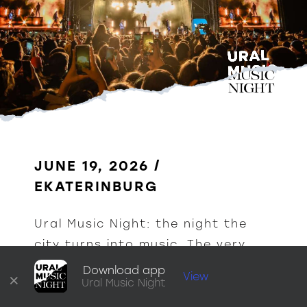
JUNE 19, 2026 / 
EKATERINBURG
Ural Music Night: the night the 
city turns into music. The very 
heart of Yekaterinburg comes 
Download app
×
View
Ural Music Night
alive with a thousand sounds.