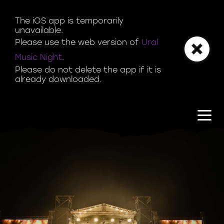
Magazine | Ural Music Night
The iOS app is temporarily 
unavailable.

Please use the web version of 
Ural 
Music Night
.

Please do not delete the app if it is 
already downloaded.