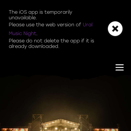
Magazine | Ural Music Night
The iOS app is temporarily 
unavailable.

Please use the web version of 
Ural 
Music Night
.

Please do not delete the app if it is 
already downloaded.