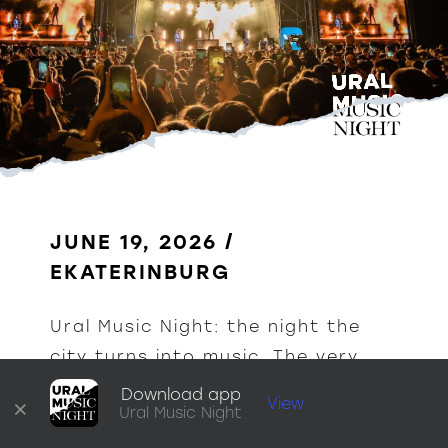
JUNE 19, 2026 / 
EKATERINBURG
Ural Music Night: the night the 
city turns into music. The very 
heart of Yekaterinburg comes 
Download app
×
View
Ural Music Night
alive with a thousand sounds.